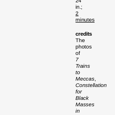
24
in.;
2
minutes
credits
The
photos
of
7
Trains
to
Meccas
,
Constellation
for
Black
Masses
in