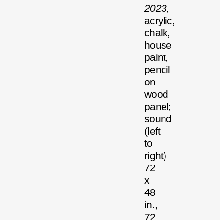
2023
,
acrylic,
chalk,
house
paint,
pencil
on
wood
panel;
sound
(left
to
right)
72
x
48
in.,
72