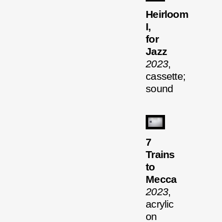
Heirloom
I,
for
Jazz
2023
,
cassette;
sound
7
Trains
to
Mecca
2023
,
acrylic
on