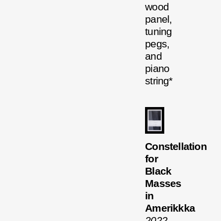
wood
panel,
tuning
pegs,
and
piano
string*
Constellation
for
Black
Masses
in
Amerikkka
2022
,