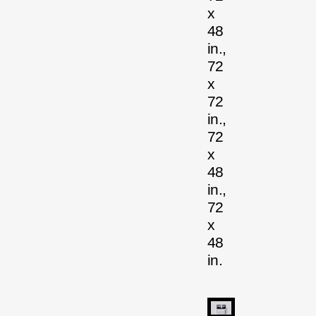
x
48
in.,
72
x
72
in.,
72
x
48
in.,
72
x
48
in.