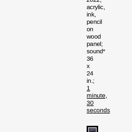
acrylic,
ink,
pencil
on
wood
panel;
sound*
36
x
24
in.;
1
minute,
30
seconds