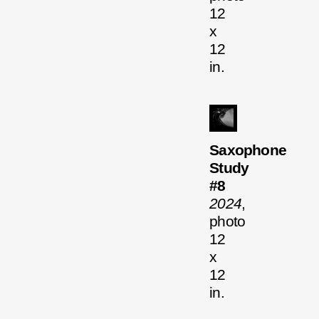
12
x
12
in.
Saxophone
Study
#8
2024
,
photo
12
x
12
in.