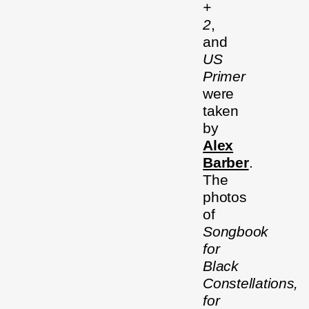
+
2
,
and
US
Primer
were
taken
by
Alex
Barber
.
The
photos
of
Songbook
for
Black
Constellations,
for