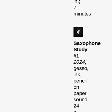
in.;
7
minutes
Saxophone
Study
#1
2024
,
gesso,
ink,
pencil
on
paper;
sound
24