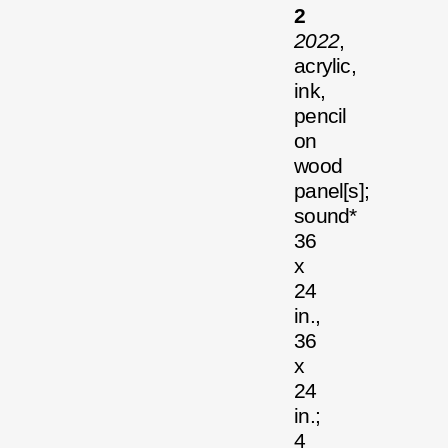
2
2022
,
acrylic,
ink,
pencil
on
wood
panel[s];
sound*
36
x
24
in.,
36
x
24
in.;
4