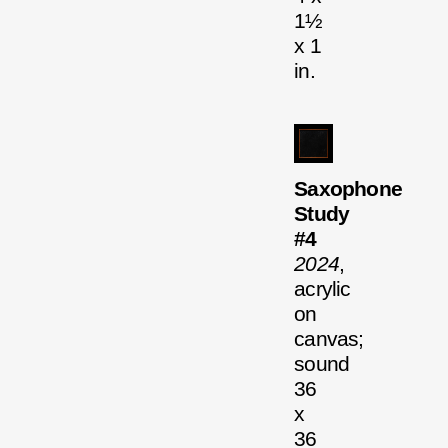
1½
x 1
in.
Saxophone
Study
#4
2024
,
acrylic
on
canvas;
sound
36
x
36