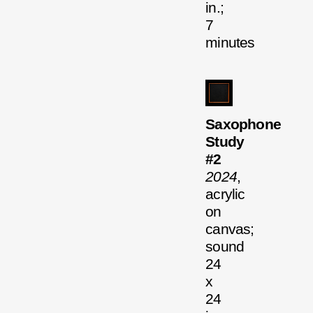
in.;
7
minutes
Saxophone
Study
#2
2024
,
acrylic
on
canvas;
sound
24
x
24