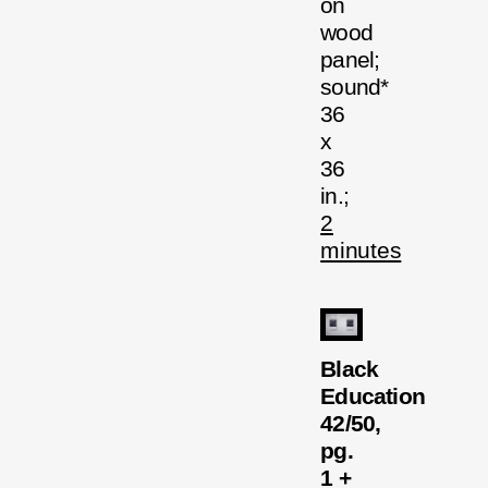
on
wood
panel;
sound*
36
x
36
in.;
2
minutes
Black
Education
42/50,
pg.
1 +