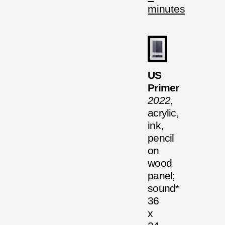
minutes
US
Primer
2022
,
acrylic,
ink,
pencil
on
wood
panel;
sound*
36
x