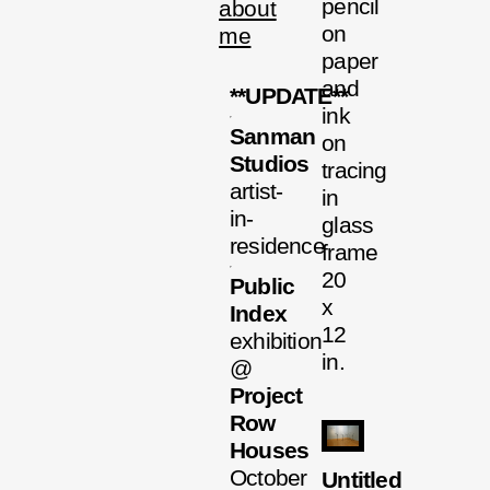
pencil
about
on
me
paper
and
**UPDATE**
ink
Sanman
on
Studios
tracing
artist-
in
in-
glass
residence
frame
20
Public
x
Index
12
exhibition
in.
@
Project
Row
Houses
October
Untitled