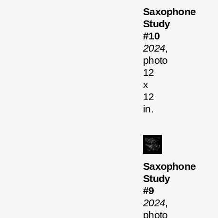
Saxophone
Study
#10
2024
,
photo
12
x
12
in.
Saxophone
Study
#9
2024
,
photo