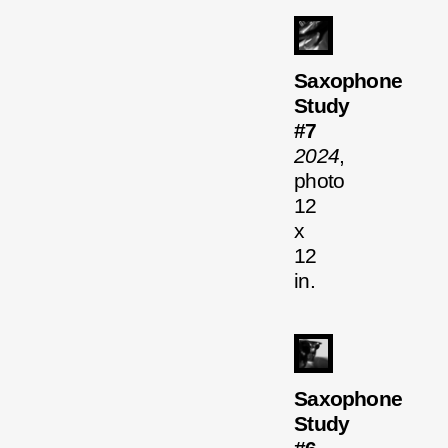
Saxophone
Study
#7
2024
,
photo
12
x
12
in.
Saxophone
Study