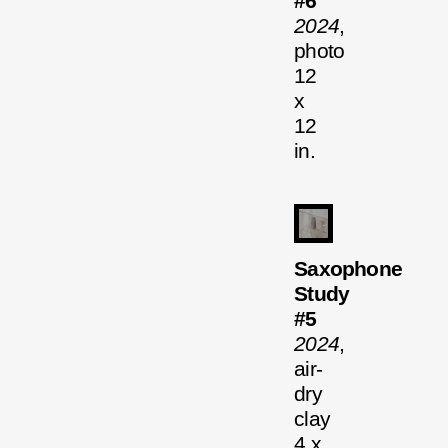
#6
2024
,
photo
12
x
12
in.
Saxophone
Study
#5
2024
,
air-
dry
clay
4 x