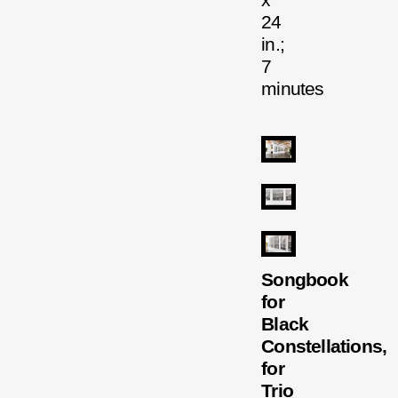
x
24
in.;
7
minutes
Songbook
for
Black
Constellations,
for
Trio