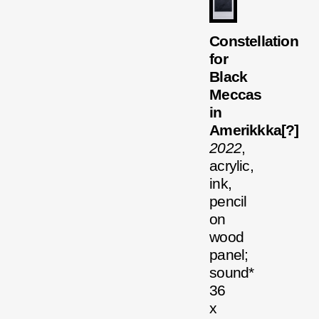
Constellation
for
Black
Meccas
in
Amerikkka[?]
2022
,
acrylic,
ink,
pencil
on
wood
panel;
sound*
36
x