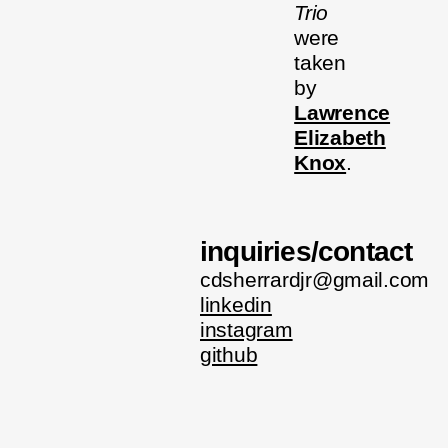
Trio
were
taken
by
Lawrence
Elizabeth
Knox
.
inquiries/contact
cdsherrardjr@gmail.com
linkedin
instagram
github