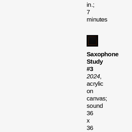
in.;
7
minutes
Saxophone
Study
#3
2024
,
acrylic
on
canvas;
sound
36
x
36