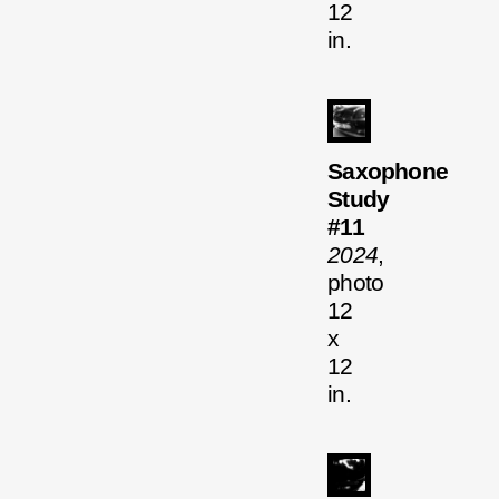
12
in.
Saxophone
Study
#11
2024
,
photo
12
x
12
in.