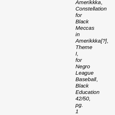
Amerikkka
,
Constellation
for
Black
Meccas
in
Amerikkka[?]
,
Theme
I,
for
Negro
League
Baseball
,
Black
Education
42/50,
pg.
1