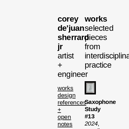
corey
works
de'juan
selected
sherrard
pieces
jr
from
artist
interdisciplin
+
practice
engineer
works
design
Saxophone
references
Study
+
#13
open
2024
,
notes