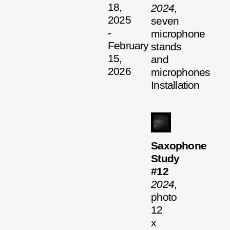
18,
2024
,
2025
seven
-
microphone
February
stands
15,
and
2026
microphones
Installation
Saxophone
Study
#12
2024
,
photo
12
x